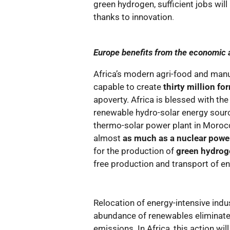
green hydrogen, sufficient jobs will
thanks to innovation
.
Europe benefits from the economic a
Africa’s modern agri-food and manuf
capable to create
thirty million fo
apoverty. Africa is blessed with the
renewable hydro-solar energy sour
thermo-solar power plant in Moro
almost
as much as a nuclear power
for the production of
green hydroge
free production and transport of e
Relocation of energy-intensive indu
abundance of renewables eliminate
emissions. In Africa, this action wil