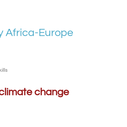
 Africa-Europe
ills
al climate change