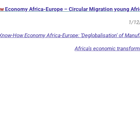
ow
Economy Africa-Europe – Circular Migration young Afri
1/12
 Know-How Economy Africa-Europe: ‘Deglobalisation' of Manufa
Africa's economic transforma