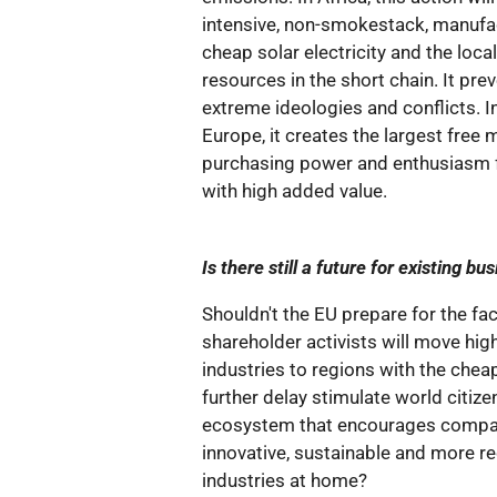
intensive, non-smokestack, manufac
cheap solar electricity and the loca
resources in the short chain. It pr
extreme ideologies and conflicts. I
Europe, it creates the largest free 
purchasing power and enthusiasm 
with high added value.
Is there still a future for existing 
Shouldn't the EU prepare for the fac
shareholder activists will move hi
industries to regions with the che
further delay stimulate world citize
ecosystem that encourages compan
innovative, sustainable and more r
industries at home?