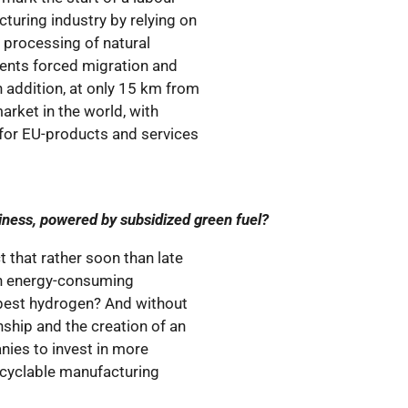
turing industry by relying on
l processing of natural
events forced migration and
n addition, at only 15 km from
market in the world, with
for EU-products and services
business, powered by subsidized green fuel?
t that rather soon than late
gh energy-consuming
apest hydrogen? And without
nship and the creation of an
ies to invest in more
ecyclable manufacturing