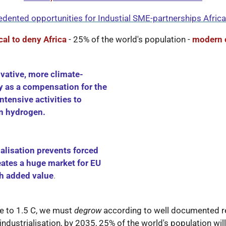
dented opportunities for Industial SME-partnerships Afric
ical to deny Africa
- 25% of the world's population -
modern 
vative, more climate-
y as a compensation for the
ntensive activities to
en hydrogen.
ialisation prevents forced
eates a huge market for EU
gh added value
.
se to 1.5 C, we must
degrow
according to well documented re
industrialisation, by 2035, 25% of the world's population wil