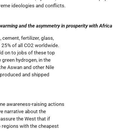
reme ideologies and conflicts.
 warming and the asymmetry in prosperity with Africa
cement, fertilizer, glass,
t 25% of all CO2 worldwide.
ld on to jobs of these top
 green hydrogen, in the
, the Aswan and other Nile
 produced and shipped
ine awareness-raising actions
ve narrative about the
eassure the West that if
o regions with the cheapest