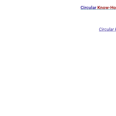
Circular
Know-H
Circular