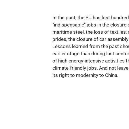
In the past, the EU has lost hundre
"indispensable" jobs in the closure
maritime steel, the loss of textiles,
prides, the closure of car assembl
Lessons learned from the past shou
earlier stage than during last centu
of high energy-intensive activities 
climate-friendly jobs. And not leave 
its right to modernity to China.