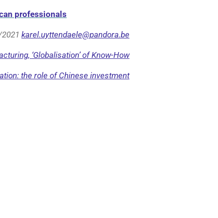
can professionals
/2021
karel.uyttendaele@pandora.be
cturing, ‘Globalisation’ of Know-How
tion: the role of Chinese investment