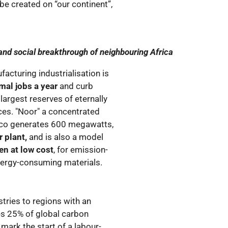
 be created on “our continent”,
nd social breakthrough of neighbouring Africa
acturing industrialisation is
rmal jobs a year
and curb
 largest reserves of eternally
ces. "Noor" a concentrated
cco generates 600 megawatts,
 plant,
and is also a model
n at low cost
, for emission-
nergy-consuming materials.
stries to regions with an
s 25% of global carbon
l mark the start of a labour-