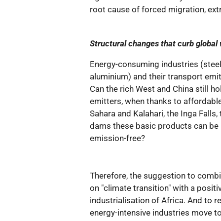
root cause of forced migration, ext
Structural changes that curb global
Energy-consuming industries (steel, 
aluminium) and their transport emi
Can the rich West and China still ho
emitters, when thanks to affordable
Sahara and Kalahari, the Inga Falls
dams these basic products can be
emission-free?
Therefore, the suggestion to comb
on "climate transition" with a positi
industrialisation of Africa. And to r
energy-intensive industries move t