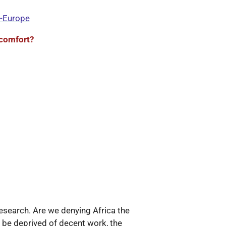
a-Europe
comfort?
search. Are we denying Africa the
l be deprived of decent work, the