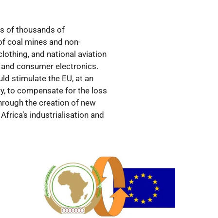
ds of thousands of
 of coal mines and non-
 clothing, and national aviation
y and consumer electronics.
ld stimulate the EU, at an
ry, to compensate for the loss
through the creation of new
Africa’s industrialisation and