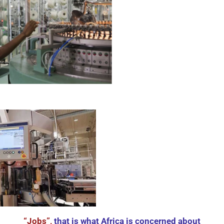
“Jobs”,
that is what Africa is concerned about