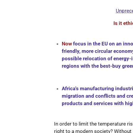
Unprece
Is it eth
Now
focus in the EU on an inno
friendly, more circular econom
possible relocation of energy-i
regions with the best-buy gre
Africa's manufacturing industr
migration and conflicts and cr
products and services with hi
In order to limit the temperature ri
right to a modern society? Without 