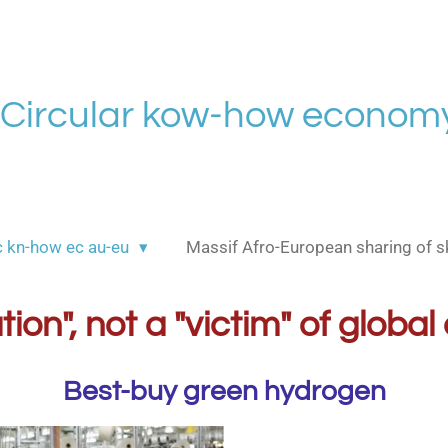
Circular kow-how economy
c kn-how ec au-eu
Massif Afro-European sharing of sk
ution", not a "victim" of glob
Best-buy green hydrogen