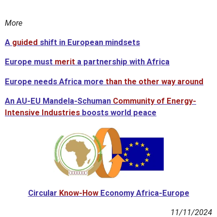
More
A
guided
shift in European mindsets
Europe must
merit
a partnership with Africa
Europe needs Africa more
than
the other way around
An
AU-EU Mandela-Schuman
Community of Energy-
Intensive Industries
boosts world peace
Circular
Know-How
Economy
Africa-Europe
11/11/2024