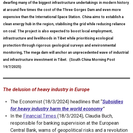
dwarfing many of the biggest infrastructure undertakings in modern history
at around five times the cost of the Three Gorges Dam and even more
expensive than the International Space Station. China aims to establish a
clean energy hub in the region, stabilising the grid while reducing reliance
on coal. The project is also expected to boost local employment,
infrastructure and livelihoods in Tibet while prioritising ecological
protection through rigorous geological surveys and environmental
monitoring, The mega dam will anchor an unprecedented wave of industrial
and infrastructure investment in Tibet. (South China Morning Post
19/7/2025)
The delusion of heavy industry in Europe
The Economist (18/3/2024) headlines that “
Subsidies
for heavy industry harm the world economy
”
In the
Financial Times
(18/3/2024), Claudia Buch,
responsible for banking supervision at the European
Central Bank, warns of geopolitical risks and a revolution