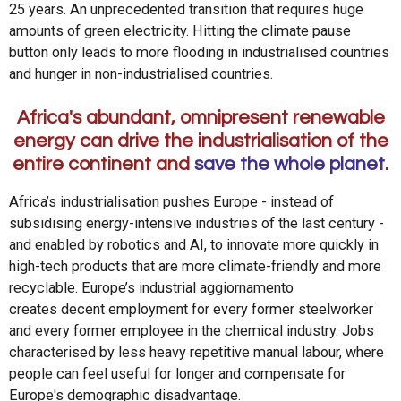
25 years. An unprecedented transition that requires huge
amounts of green electricity. Hitting the climate pause
button only leads to more flooding in industrialised countries
and hunger in non-industrialised countries.
Africa's abundant, omnipresent renewable
energy can drive the industrialisation of the
entire continent and
save the whole planet
.
Africa’s industrialisation pushes Europe - instead of
subsidising energy-intensive industries of the last century -
and enabled by robotics and AI, to innovate more quickly in
high-tech products that are more climate-friendly and more
recyclable. Europe’s industrial aggiornamento
creates decent employment for every former steelworker
and every former employee in the chemical industry. Jobs
characterised by less heavy repetitive manual labour, where
people can feel useful for longer and compensate for
Europe's demographic disadvantage.