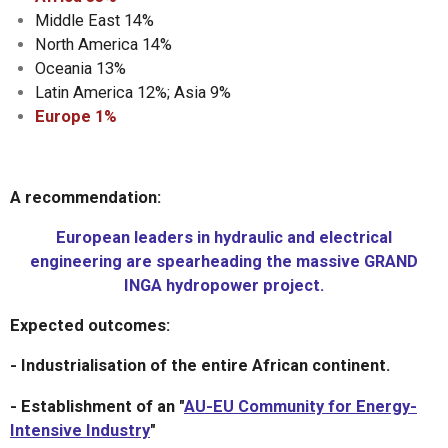
Middle East 14%
North America 14%
Oceania 13%
Latin America 12%; Asia 9%
Europe 1%
A recommendation:
European leaders in hydraulic and electrical
engineering are spearheading the massive GRAND
INGA hydropower project.
Expected outcomes:
- Industrialisation of the entire African continent.
- Establishment of an "
AU-EU Community for Energy-
Intensive Industry
"