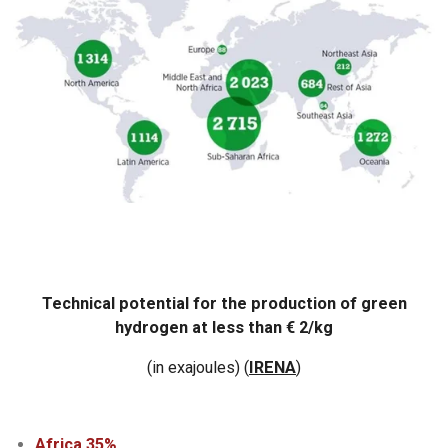
Technical potential for the production of green
hydrogen at less than € 2/kg
(in exajoules)
(
IRENA
)
Africa 35%