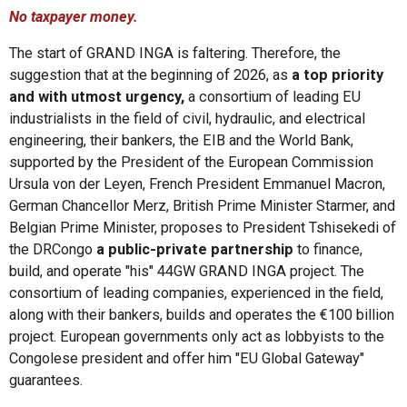
No taxpayer money.
The start of GRAND INGA is faltering. Therefore, the
suggestion that at the beginning of 2026, as
a top priority
and with utmost urgency,
a consortium of leading EU
industrialists in the field of civil, hydraulic, and electrical
engineering, their bankers, the EIB and the World Bank,
supported by the President of the European Commission
Ursula von der Leyen, French President Emmanuel Macron,
German Chancellor Merz, British Prime Minister Starmer, and
Belgian Prime Minister, proposes to President Tshisekedi of
the DRCongo
a public-private partnership
to finance,
build, and operate "his" 44GW GRAND INGA project. The
consortium of leading companies, experienced in the field,
along with their bankers, builds and operates the €100 billion
project. European governments only act as lobbyists to the
Congolese president and offer him "EU Global Gateway"
guarantees.