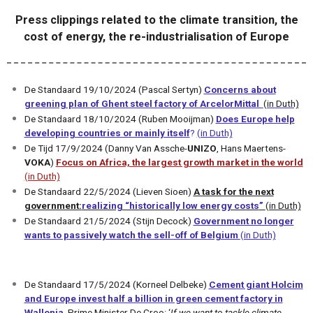
Press clippings related to the climate transition, the
cost of energy, the re-industrialisation of Europe
De Standaard 19/10/2024 (Pascal Sertyn)
Concerns about
greening plan of Ghent steel factory of ArcelorMittal
(in Duth)
De Standaard 18/10/2024 (Ruben Mooijman)
Does Europe help
developing countries or mainly itself
?
(in Duth)
De Tijd 17/9/2024 (Danny Van Assche-
UNIZO
, Hans Maertens-
VOKA
)
Focus on Africa, the largest growth market in the world
(in Duth)
De Standaard 22/5/2024 (Lieven Sioen)
A task for the next
government:
realizing “historically low energy costs
”
(in Duth)
De Standaard 21/5/2024 (Stijn Decock)
Government no longer
wants to passively watch the sell-off of Belgium
(in Duth)
De Standaard 17/5/2024 (Korneel Delbeke)
Cement giant Holcim
and Europe invest half a billion in green cement factory in
Wallonia
.
Prime Minister De Croo: ‘
If we want to tackle climate