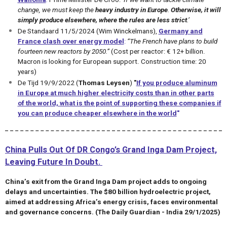
change, we must keep the
heavy industry in Europe
.
Otherwise, it will
simply produce elsewhere,
where the rules are less strict
.
’
De Standaard 11/5/2024 (Wim Winckelmans),
Germany and
France clash over energy model
:
“The French have plans to build
fourteen new reactors by 2050.”
(Cost per reactor: € 12+ billion.
Macron is looking for European support. Construction time: 20
years)
De Tijd 19/9/2022 (
Thomas Leysen
)
"
If you produce aluminum
in Europe at much higher electricity costs than in other parts
of the world, what is the point of supporting these companies if
you can produce cheaper elsewhere in the world
"
China Pulls Out Of DR Congo’s Grand Inga Dam Project,
Leaving Future In Doubt.
China’s exit from the Grand Inga Dam project adds to ongoing
delays and uncertainties. The $80 billion hydroelectric project,
aimed at addressing Africa’s energy crisis, faces environmental
and governance concerns. (The Daily Guardian - India 29/1/2025)