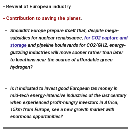
- Revival of European industry.
- Contribution to saving the planet
.
Shouldn't Europe prepare itself that, despite mega-
subsidies for nuclear renaissance,
for CO2 capture and
storage
and pipeline boulevards for CO2
/
GH2, energy-
guzzling industries will move sooner rather than later
to locations near the source of affordable green
hydrogen?
Is it indicated to invest good European tax money in
mid-tech energy-intensive industries of the last century
when experienced profit-hungry investors in Africa,
15km from Europe, see a new growth market with
enormous opportunities?