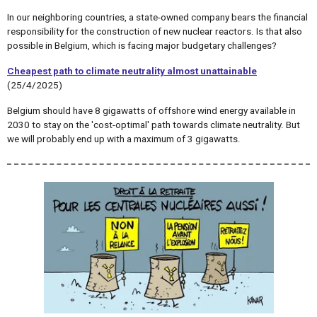
In our neighboring countries, a state-owned company bears the financial
responsibility for the construction of new nuclear reactors. Is that also
possible in Belgium, which is facing major budgetary challenges?
Cheapest path to climate neutrality almost unattainable
(25/4/2025)
Belgium should have 8 gigawatts of offshore wind energy available in
2030 to stay on the 'cost-optimal' path towards climate neutrality. But
we will probably end up with a maximum of 3 gigawatts.