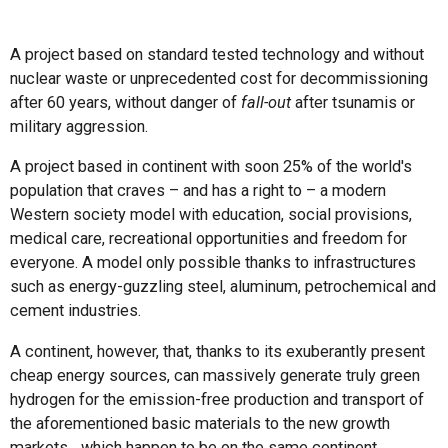
A project based on standard tested technology and without
nuclear waste or unprecedented cost for decommissioning
after 60 years, without danger of
fall-out
after tsunamis or
military aggression.
A project based in continent with soon 25% of the world's
population that craves – and has a right to – a modern
Western society model with education, social provisions,
medical care, recreational opportunities and freedom for
everyone. A model only possible thanks to infrastructures
such as energy-guzzling steel, aluminum, petrochemical and
cement industries.
A continent, however, that, thanks to its exuberantly present
cheap energy sources, can massively generate truly green
hydrogen for the emission-free production and transport of
the aforementioned basic materials to the new growth
markets... which happen to be on the same continent.