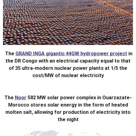
The
GRAND INGA gigantic 44GW hydropower project
in
the DR Congo
with an electrical capacity equal to that
of
35 ultra-modern nuclear power plants at 1/5 the
cost/MW of nuclear electricity
The
Noor
582 MW solar power complex in Ouarzazate-
Morocco stores solar energy in the form of heated
molten salt, allowing for production of electricity into
the night