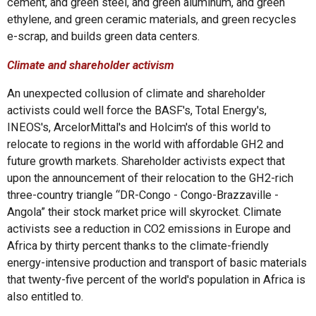
cement, and green steel, and green aluminum, and green
ethylene, and green ceramic materials, and green recycles
e-scrap, and builds green data centers.
Climate and shareholder activism
An unexpected collusion of climate and shareholder
activists could well force the BASF's, Total Energy's,
INEOS's, ArcelorMittal's and Holcim's of this world to
relocate to regions in the world with affordable GH2 and
future growth markets. Shareholder activists expect that
upon the announcement of their relocation to the GH2-rich
three-country triangle “DR-Congo - Congo-Brazzaville -
Angola” their stock market price will skyrocket. Climate
activists see a reduction in CO2 emissions in Europe and
Africa by thirty percent thanks to the climate-friendly
energy-intensive production and transport of basic materials
that twenty-five percent of the world's population in Africa is
also entitled to.