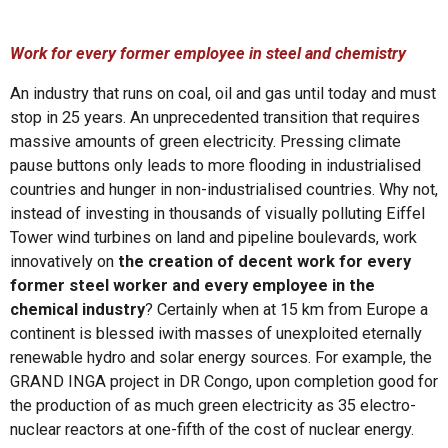
Work for every former employee in steel and chemistry
An industry that runs on coal, oil and gas until today and must
stop in 25 years. An unprecedented transition that requires
massive amounts of green electricity. Pressing climate
pause buttons only leads to more flooding in industrialised
countries and hunger in non-industrialised countries. Why not,
instead of investing in thousands of visually polluting Eiffel
Tower wind turbines on land and pipeline boulevards, work
innovatively on
the creation of decent work for every
former steel worker and every employee in the
chemical industry
?
Certainly when at 15 km from Europe a
continent is blessed iwith masses of unexploited eternally
renewable hydro and solar energy sources. For example, the
GRAND INGA project in DR Congo, upon completion good for
the production of as much green electricity as 35 electro-
nuclear reactors at one-fifth of the cost of nuclear energy.