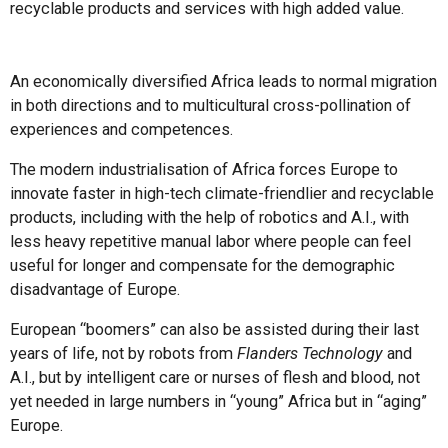
recyclable products and services with high added value.
An economically diversified Africa leads to normal migration
in both directions and to multicultural cross-pollination of
experiences and competences.
The modern industrialisation of Africa forces Europe to
innovate faster in high-tech climate-friendlier and recyclable
products, including with the help of robotics and A.I., with
less heavy repetitive manual labor where people can feel
useful for longer and compensate for the demographic
disadvantage of Europe.
European “boomers” can also be assisted during their last
years of life, not by robots from
Flanders Technology
and
A.I., but by intelligent care or nurses of flesh and blood, not
yet needed in large numbers in “young” Africa but in “aging”
Europe.