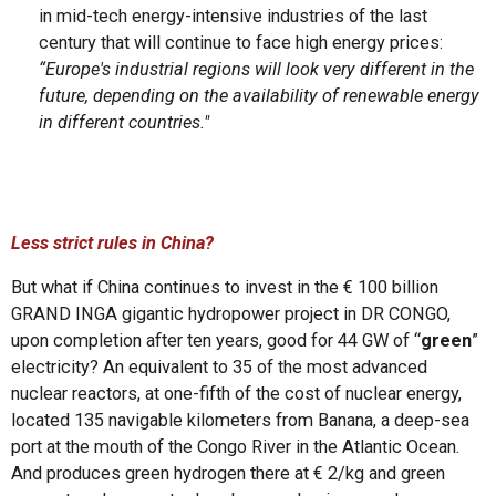
in mid-tech energy-intensive industries of the last
century that will continue to face high energy prices:
“Europe's industrial regions will look very different in the
future, depending on the availability of renewable energy
in different countries."
Less strict rules in China?
But what if China continues to invest in the € 100 billion
GRAND INGA gigantic hydropower project in DR CONGO,
upon completion after ten years, good for 44 GW of “
green
”
electricity? An equivalent to 35 of the most advanced
nuclear reactors, at one-fifth of the cost of nuclear energy,
located 135 navigable kilometers from Banana, a deep-sea
port at the mouth of the Congo River in the Atlantic Ocean.
And produces green hydrogen there at € 2/kg and green