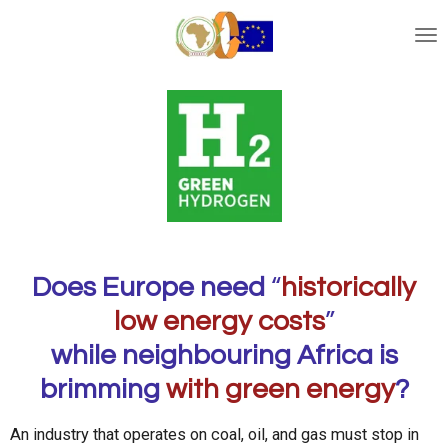
Ga
direct
naar
de
hoofdinhoud
Does Europe need
“
historically
low energy costs
”
while neighbouring Africa is
brimming
with green energy
?
An industry that operates on coal, oil, and gas must stop in