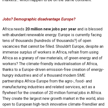
Jobs? Demographic disadvantage Europe?
Africa needs
20 million new jobs per year
and is blessed
with abundant renewable energy. Europe is currently facing
tens of thousands (hundreds of thousands?) of open
vacancies that cannot be filled. Shouldn't Europe, despite an
immense surplus of workers in Africa, refrain from using
Africa as a granary of raw materials, of green energy and of
workers? The climate-friendly industrialisation of Africa,
thanks to a Europe-driven emission-free creation of energy-
hungry industries and of a thousand modern SME
partnerships Africa-Europe from the agro-, food- and
manufacturing industries and related services, act as a
flywheel for the creation of 20 million formal jobs in Africa.
They create the largest new growth market in the world, also
open to European high-tech innovative climate-friendlier and