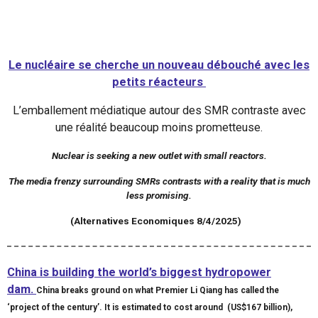
Le nucléaire se cherche un nouveau débouché avec les
petits réacteurs
L’emballement médiatique autour des SMR contraste avec
une réalité beaucoup moins prometteuse.
Nuclear is seeking a new outlet with small reactors.
The media frenzy surrounding SMRs contrasts with a reality that is much
less promising.
(Alternatives Economiques 8/4/2025)
China is building the world’s biggest hydropower
dam.
China breaks ground on what Premier Li Qiang has called the
‘project of the century’. It is estimated to cost around (US$167 billion),