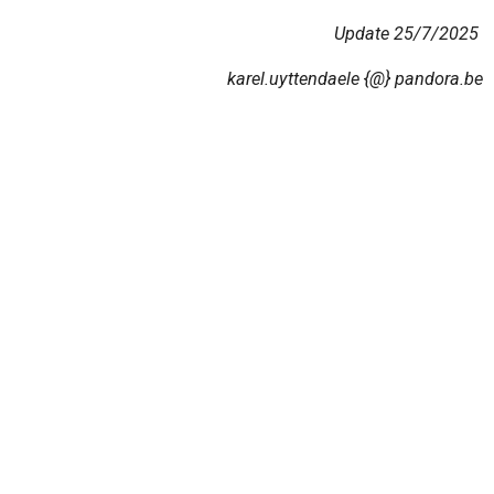
Update 25/7/2025
karel.uyttendaele {@} pandora.be