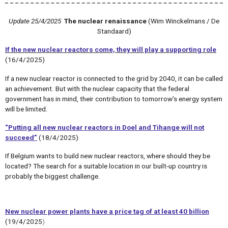
Update 25/4/2025
The nuclear renaissance
(Wim Winckelmans / De
Standaard)
If the new nuclear reactors come, they will play a supporting role
(16/4/2025)
If a new nuclear reactor is connected to the grid by 2040, it can be called
an achievement. But with the nuclear capacity that the federal
government has in mind, their contribution to tomorrow's energy system
will be limited.
“Putting all new nuclear reactors in Doel and Tihange will not
succeed”
(18/4/2025)
If Belgium wants to build new nuclear reactors, where should they be
located? The search for a suitable location in our built-up country is
probably the biggest challenge.
New nuclear power plants have a price tag of at least 40 billion
(19/4/2025
)